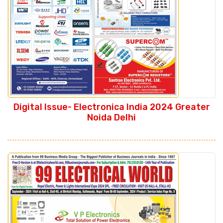
Digital Issue- Electronica India 2024 Greater
Noida Delhi