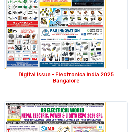
Digital Issue - Electronica India 2025
Bangalore