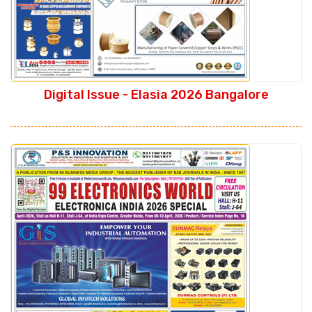
Digital Issue - Elasia 2026 Bangalore