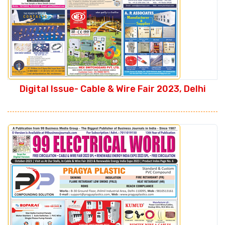
Digital Issue- Cable & Wire Fair 2023, Delhi