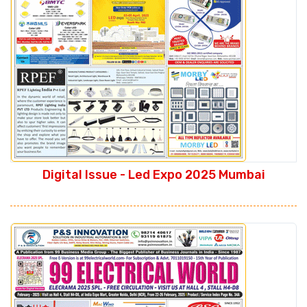
Digital Issue - Led Expo 2025 Mumbai