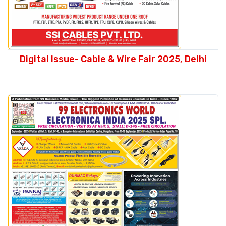
Digital Issue- Cable & Wire Fair 2025, Delhi