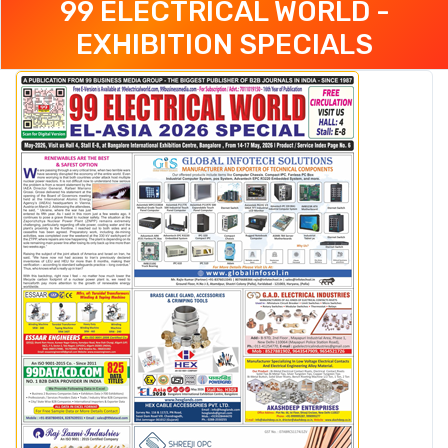
99 ELECTRICAL WORLD -
EXHIBITION SPECIALS