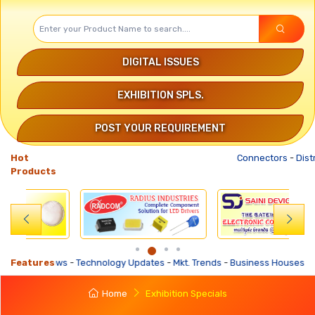
DIGITAL ISSUES
EXHIBITION SPLS.
POST YOUR REQUIREMENT
Hot
Connectors
-
Distribut
Products
s
-
Features
Technology Updates
-
Mkt. Trends
-
Business Houses Requirements
-
Home
Exhibition Specials