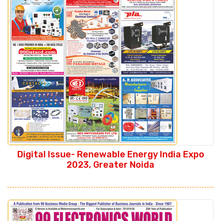
Digital Issue- Renewable Energy India Expo
2023, Greater Noida