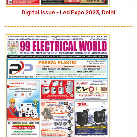
Digital Issue - Led Expo 2023, Delhi