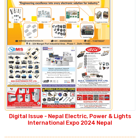
Digital Issue - Nepal Electric, Power & Lights
International Expo 2024 Nepal