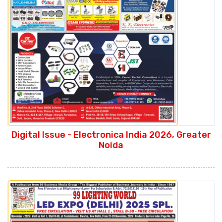
Digital Issue - Electronica India 2026, Greater
Noida