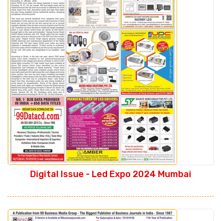
Digital Issue - Led Expo 2024 Mumbai