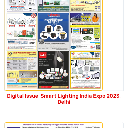
Digital Issue-Smart Lighting India Expo 2023,
Delhi