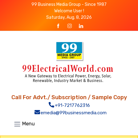
99 Business Media Group - Since 1987
Welcome User !
Saturday, Aug. 8, 2026
Call For Advt./ Subscription / Sample Copy
+91-7217762316
emedia@99businessmedia.com
Menu