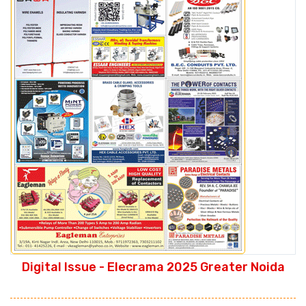
Digital Issue - Elecrama 2025 Greater Noida