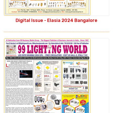
Digital Issue - Elasia 2024 Bangalore