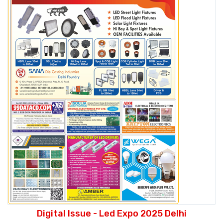
Digital Issue - Led Expo 2025 Delhi