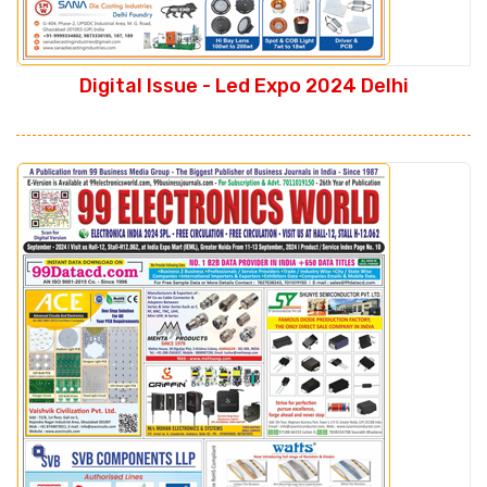
Digital Issue - Led Expo 2024 Delhi