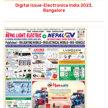
Digital Issue-Electronica India 2023,
Bangalore