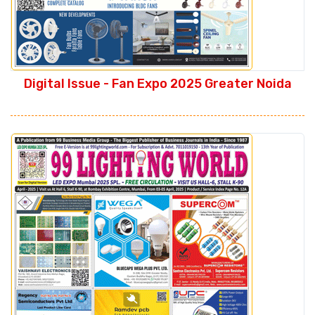
Digital Issue - Fan Expo 2025 Greater Noida