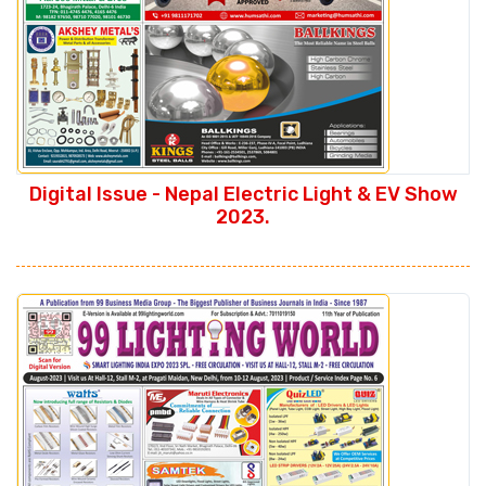
Digital Issue - Nepal Electric Light & EV Show
2023.