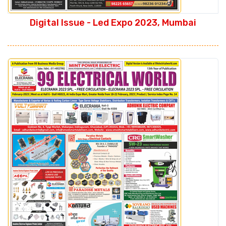
Digital Issue - Led Expo 2023, Mumbai