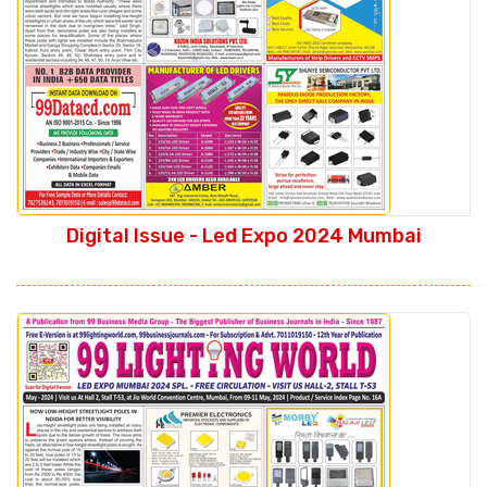
Digital Issue - Led Expo 2024 Mumbai