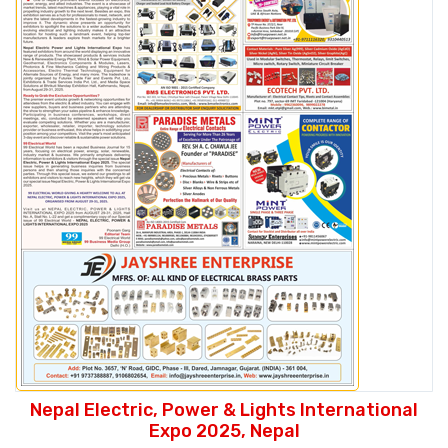
Nepal Electric, Power & Lights International
Expo 2025, Nepal