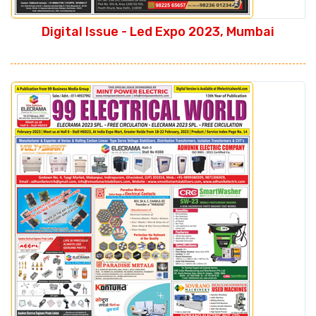
Digital Issue - Led Expo 2023, Mumbai