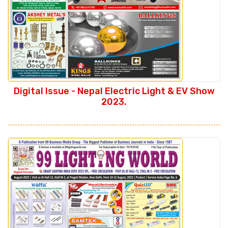
Digital Issue - Nepal Electric Light & EV Show
2023.