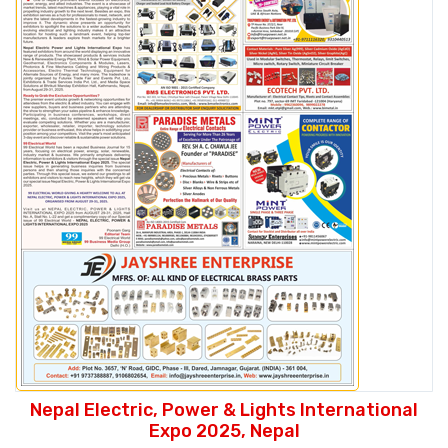
Nepal Electric, Power & Lights International
Expo 2025, Nepal