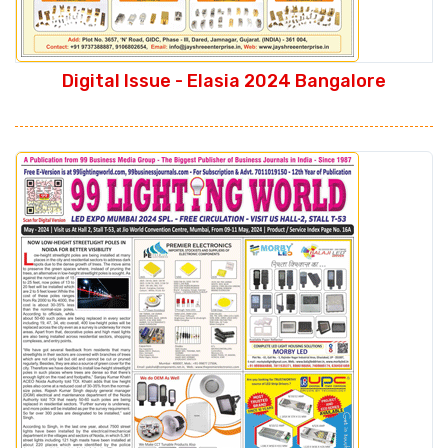
Digital Issue - Elasia 2024 Bangalore