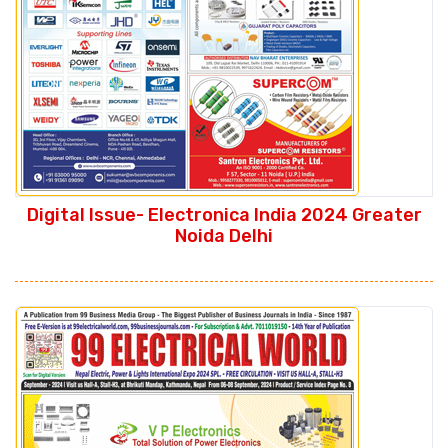
Digital Issue- Electronica India 2024 Greater
Noida Delhi