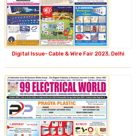
Digital Issue- Cable & Wire Fair 2023, Delhi