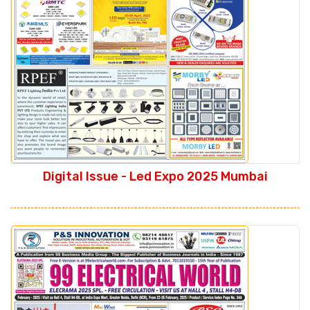
Digital Issue - Led Expo 2025 Mumbai