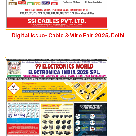
Digital Issue- Cable & Wire Fair 2025, Delhi