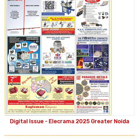
Digital Issue - Elecrama 2025 Greater Noida