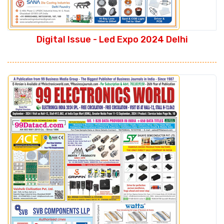
Digital Issue - Led Expo 2024 Delhi