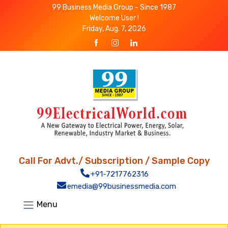
99 Business Media Group - Since 1987
Welcome User !
Friday, Aug. 7, 2026
Call For Advt./ Subscription / Sample Copy
+91-7217762316
emedia@99businessmedia.com
Menu