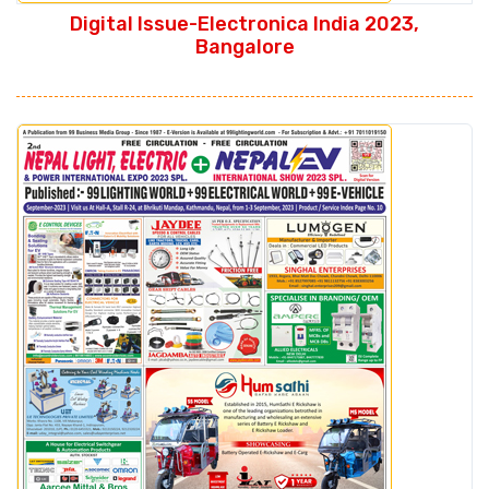
Digital Issue-Electronica India 2023,
Bangalore