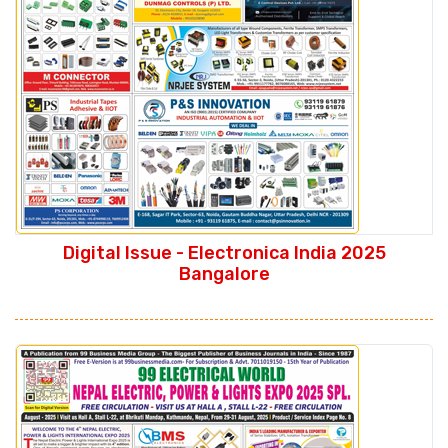
Digital Issue - Electronica India 2025
Bangalore