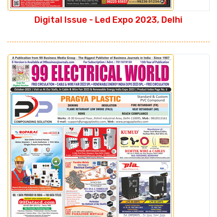
Digital Issue - Led Expo 2023, Delhi