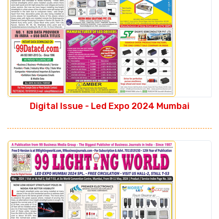
Digital Issue - Led Expo 2024 Mumbai