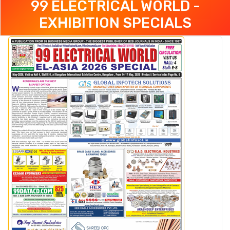
99 ELECTRICAL WORLD -
EXHIBITION SPECIALS