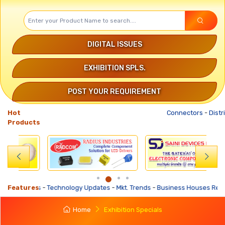
DIGITAL ISSUES
EXHIBITION SPLS.
POST YOUR REQUIREMENT
Hot
Connectors
-
Distribut
Products
-
Technology Updates
Features
-
Mkt. Trends
-
Business Houses Requirements
-
Bu
Home
Exhibition Specials