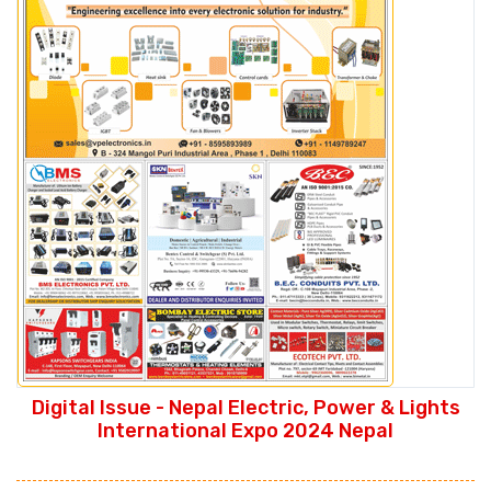
Digital Issue - Nepal Electric, Power & Lights
International Expo 2024 Nepal