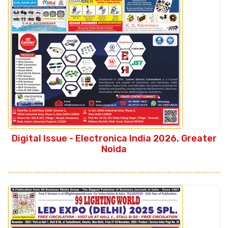
Digital Issue - Electronica India 2026, Greater
Noida