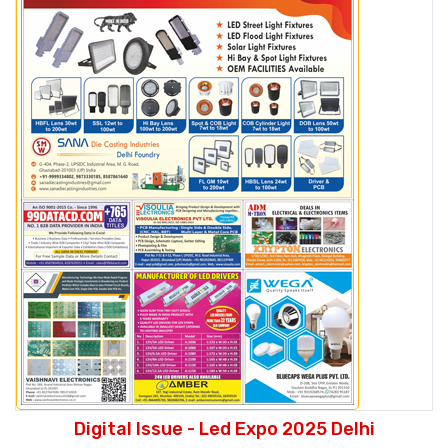
Digital Issue - Led Expo 2025 Delhi