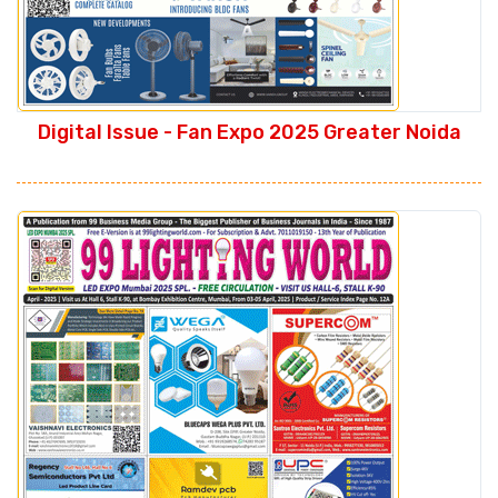
Digital Issue - Fan Expo 2025 Greater Noida