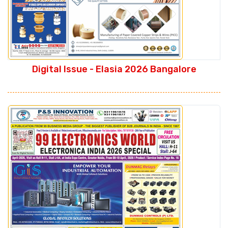
Digital Issue - Elasia 2026 Bangalore