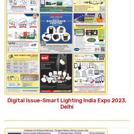
Digital Issue-Smart Lighting India Expo 2023,
Delhi