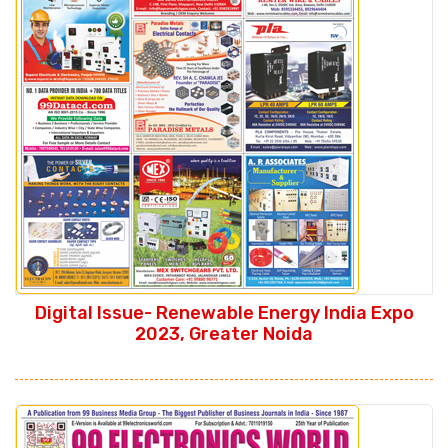
Digital Issue- Renewable Energy India Expo
2023, Greater Noida