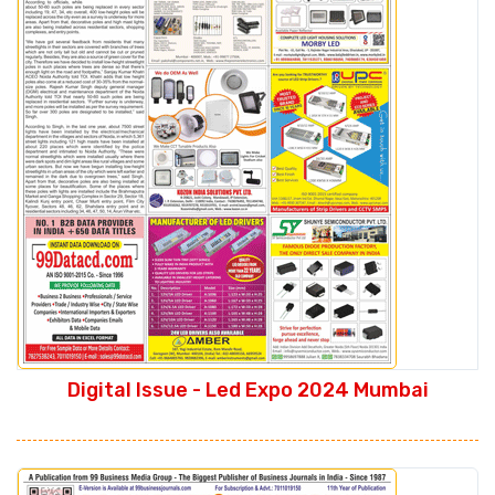
Digital Issue - Led Expo 2024 Mumbai