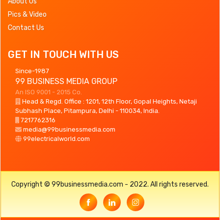
About Us
Pics & Video
Contact Us
GET IN TOUCH WITH US
Since-1987
99 BUSINESS MEDIA GROUP
An ISO 9001 - 2015 Co.
Head & Regd. Office : 1201, 12th Floor, Gopal Heights, Netaji
Subhash Place, Pitampura, Delhi - 110034, India.
7217762316
media@99businessmedia.com
99electricalworld.com
Copyright © 99businessmedia.com - 2022. All rights reserved.