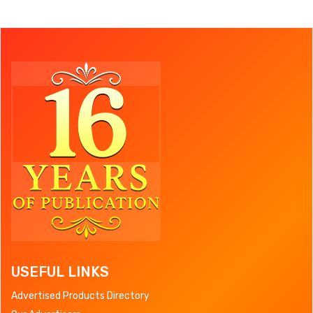
USEFUL LINKS
Advertised Products Directory