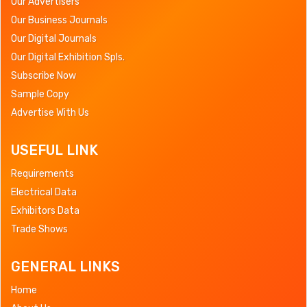
Our Advertisers
Our Business Journals
Our Digital Journals
Our Digital Exhibition Spls.
Subscribe Now
Sample Copy
Advertise With Us
USEFUL LINK
Requirements
Electrical Data
Exhibitors Data
Trade Shows
GENERAL LINKS
Home