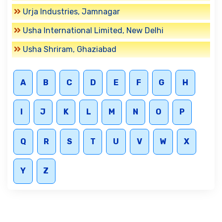
Urja Industries, Jamnagar
Usha International Limited, New Delhi
Usha Shriram, Ghaziabad
A
B
C
D
E
F
G
H
I
J
K
L
M
N
O
P
Q
R
S
T
U
V
W
X
Y
Z