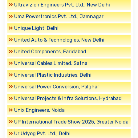
Ultravizion Engineers Pvt. Ltd., New Delhi
Uma Powertronics Pvt. Ltd., Jamnagar
Unique Light, Delhi
United Auto & Technologies, New Delhi
United Components, Faridabad
Universal Cables Limited, Satna
Universal Plastic Industries, Delhi
Universal Power Conversion, Palghar
Universal Projects & Infra Solutions, Hydrabad
Unix Engineers, Noida
UP International Trade Show 2025, Greater Noida
Ur Udyog Pvt. Ltd., Delhi