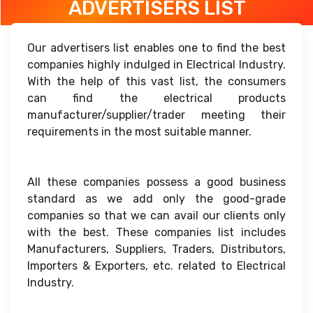
ADVERTISERS LIST
Our advertisers list enables one to find the best
companies highly indulged in Electrical Industry.
With the help of this vast list, the consumers
can find the electrical products
manufacturer/supplier/trader meeting their
requirements in the most suitable manner.
All these companies possess a good business
standard as we add only the good-grade
companies so that we can avail our clients only
with the best. These companies list includes
Manufacturers, Suppliers, Traders, Distributors,
Importers & Exporters, etc. related to Electrical
Industry.