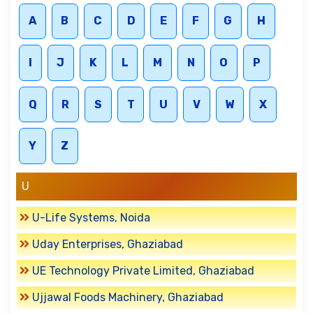
A
B
C
D
E
F
G
H
I
J
K
L
M
N
O
P
Q
R
S
T
U
V
W
X
Y
Z
U
U-Life Systems, Noida
Uday Enterprises, Ghaziabad
UE Technology Private Limited, Ghaziabad
Ujjawal Foods Machinery, Ghaziabad