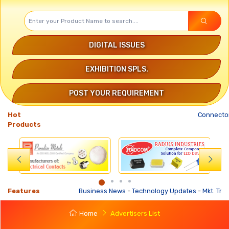
DIGITAL ISSUES
EXHIBITION SPLS.
POST YOUR REQUIREMENT
Hot
Connector
Products
Features
Business News
-
Technology Updates
-
Mkt. Trends
Home
Advertisers List