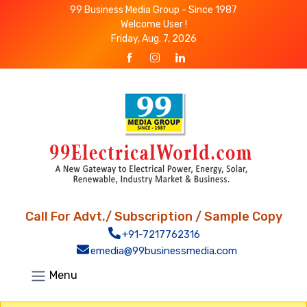
99 Business Media Group - Since 1987
Welcome User !
Friday, Aug. 7, 2026
Call For Advt./ Subscription / Sample Copy
+91-7217762316
emedia@99businessmedia.com
Menu