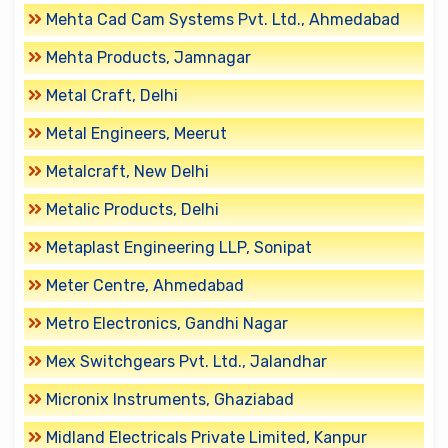
Mehta Cad Cam Systems Pvt. Ltd., Ahmedabad
Mehta Products, Jamnagar
Metal Craft, Delhi
Metal Engineers, Meerut
Metalcraft, New Delhi
Metalic Products, Delhi
Metaplast Engineering LLP, Sonipat
Meter Centre, Ahmedabad
Metro Electronics, Gandhi Nagar
Mex Switchgears Pvt. Ltd., Jalandhar
Micronix Instruments, Ghaziabad
Midland Electricals Private Limited, Kanpur