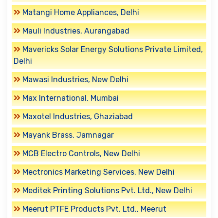
Matangi Home Appliances, Delhi
Mauli Industries, Aurangabad
Mavericks Solar Energy Solutions Private Limited,
Delhi
Mawasi Industries, New Delhi
Max International, Mumbai
Maxotel Industries, Ghaziabad
Mayank Brass, Jamnagar
MCB Electro Controls, New Delhi
Mectronics Marketing Services, New Delhi
Meditek Printing Solutions Pvt. Ltd., New Delhi
Meerut PTFE Products Pvt. Ltd., Meerut