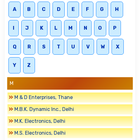
A
B
C
D
E
F
G
H
I
J
K
L
M
N
O
P
Q
R
S
T
U
V
W
X
Y
Z
M
M & D Enterprises, Thane
M.B.K. Dynamic Inc., Delhi
M.K. Electronics, Delhi
M.S. Electronics, Delhi