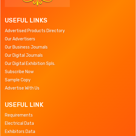
USEFUL LINKS
Advertised Products Directory
Our Advertisers
Our Business Journals
Our Digital Journals
Our Digital Exhibition Spls.
Subscribe Now
Sample Copy
Advertise With Us
USEFUL LINK
Requirements
Electrical Data
Exhibitors Data