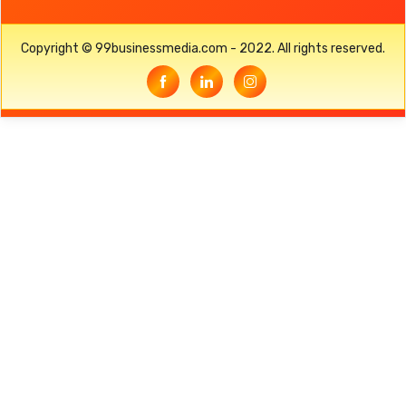
Copyright © 99businessmedia.com - 2022. All rights reserved.