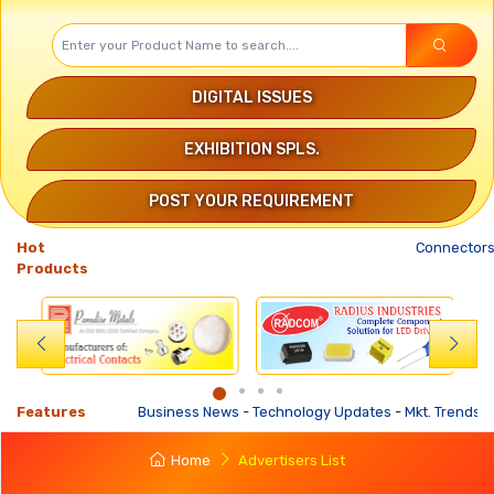
DIGITAL ISSUES
EXHIBITION SPLS.
POST YOUR REQUIREMENT
Hot
Connectors
Products
Features
Business News
-
Technology Updates
-
Mkt. Trends
-
Busi
Home
Advertisers List