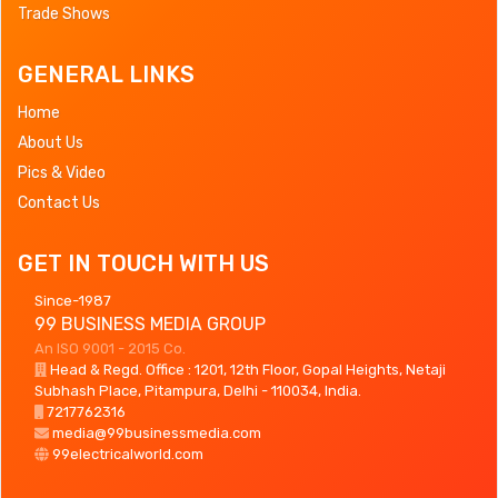
Trade Shows
GENERAL LINKS
Home
About Us
Pics & Video
Contact Us
GET IN TOUCH WITH US
Since-1987
99 BUSINESS MEDIA GROUP
An ISO 9001 - 2015 Co.
Head & Regd. Office : 1201, 12th Floor, Gopal Heights, Netaji
Subhash Place, Pitampura, Delhi - 110034, India.
7217762316
media@99businessmedia.com
99electricalworld.com