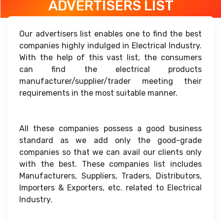
ADVERTISERS LIST
Our advertisers list enables one to find the best
companies highly indulged in Electrical Industry.
With the help of this vast list, the consumers
can find the electrical products
manufacturer/supplier/trader meeting their
requirements in the most suitable manner.
All these companies possess a good business
standard as we add only the good-grade
companies so that we can avail our clients only
with the best. These companies list includes
Manufacturers, Suppliers, Traders, Distributors,
Importers & Exporters, etc. related to Electrical
Industry.