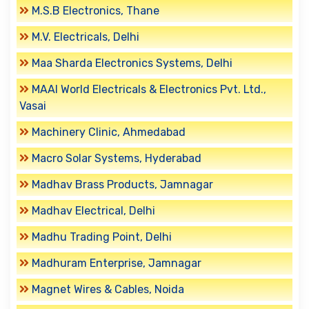
M.S.B Electronics, Thane
M.V. Electricals, Delhi
Maa Sharda Electronics Systems, Delhi
MAAI World Electricals & Electronics Pvt. Ltd.,
Vasai
Machinery Clinic, Ahmedabad
Macro Solar Systems, Hyderabad
Madhav Brass Products, Jamnagar
Madhav Electrical, Delhi
Madhu Trading Point, Delhi
Madhuram Enterprise, Jamnagar
Magnet Wires & Cables, Noida