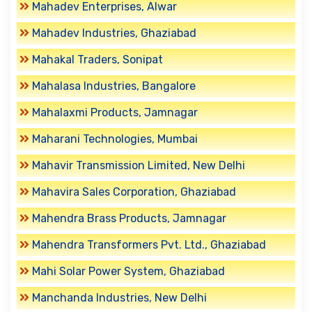
Mahadev Enterprises, Alwar
Mahadev Industries, Ghaziabad
Mahakal Traders, Sonipat
Mahalasa Industries, Bangalore
Mahalaxmi Products, Jamnagar
Maharani Technologies, Mumbai
Mahavir Transmission Limited, New Delhi
Mahavira Sales Corporation, Ghaziabad
Mahendra Brass Products, Jamnagar
Mahendra Transformers Pvt. Ltd., Ghaziabad
Mahi Solar Power System, Ghaziabad
Manchanda Industries, New Delhi