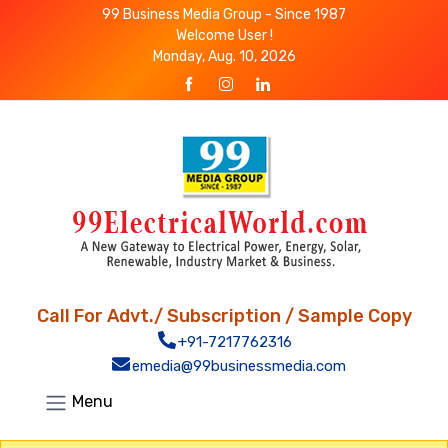
99 Business Media Group - Since 1987
Welcome User !
Monday, Aug. 10, 2026
Call For Advt./ Subscription / Sample Copy
+91-7217762316
emedia@99businessmedia.com
Menu