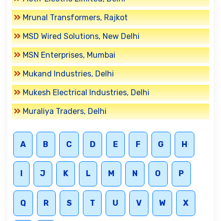
Mrunal Transformers, Rajkot
MSD Wired Solutions, New Delhi
MSN Enterprises, Mumbai
Mukand Industries, Delhi
Mukesh Electrical Industries, Delhi
Muraliya Traders, Delhi
A
B
C
D
E
F
G
H
I
J
K
L
M
N
O
P
Q
R
S
T
U
V
W
X