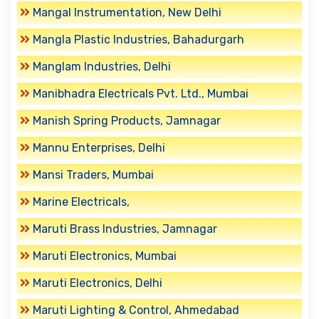
Mangal Instrumentation, New Delhi
Mangla Plastic Industries, Bahadurgarh
Manglam Industries, Delhi
Manibhadra Electricals Pvt. Ltd., Mumbai
Manish Spring Products, Jamnagar
Mannu Enterprises, Delhi
Mansi Traders, Mumbai
Marine Electricals,
Maruti Brass Industries, Jamnagar
Maruti Electronics, Mumbai
Maruti Electronics, Delhi
Maruti Lighting & Control, Ahmedabad