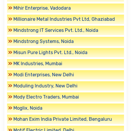
Mihir Enterprise, Vadodara
Millionaire Metal Industries Pvt Ltd, Ghaziabad
Mindstrong IT Services Pvt. Ltd., Noida
Mindstrong Systems, Noida
Misun Pure Lights Pvt. Ltd., Noida
MK Industries, Mumbai
Modi Enterprises, New Delhi
Moduling Industry, New Delhi
Mody Electro Traders, Mumbai
Moglix, Noida
Mohan Exim India Private Limited, Bengaluru
Motif Electric Limited, Delhi