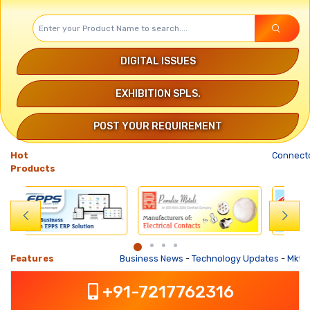
DIGITAL ISSUES
EXHIBITION SPLS.
POST YOUR REQUIREMENT
Hot
Connector
Products
Features
Business News
-
Technology Updates
-
Mkt. Trends
+91-7217762316