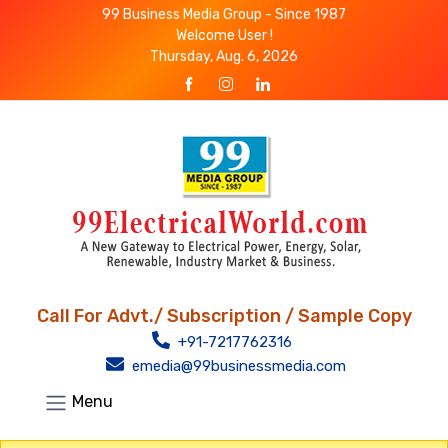
99 Business Media Group - Since 1987
Welcome User !
Thursday, Aug. 6, 2026
Call For Advt./ Subscription / Sample Copy
+91-7217762316
emedia@99businessmedia.com
Menu