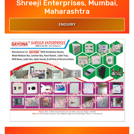
Shreeji Enterprises, Mumbai,
Maharashtra
ENQUIRY