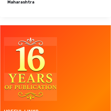
Maharashtra