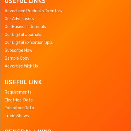
USEFUL LINKS
Advertised Products Directory
Our Advertisers
Our Business Journals
Our Digital Journals
Our Digital Exhibition Spls.
Subscribe Now
Sample Copy
Advertise With Us
USEFUL LINK
Requirements
Electrical Data
Exhibitors Data
Trade Shows