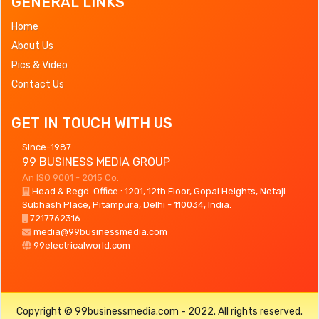
GENERAL LINKS
Home
About Us
Pics & Video
Contact Us
GET IN TOUCH WITH US
Since-1987
99 BUSINESS MEDIA GROUP
An ISO 9001 - 2015 Co.
Head & Regd. Office : 1201, 12th Floor, Gopal Heights, Netaji
Subhash Place, Pitampura, Delhi - 110034, India.
7217762316
media@99businessmedia.com
99electricalworld.com
Copyright © 99businessmedia.com - 2022. All rights reserved.