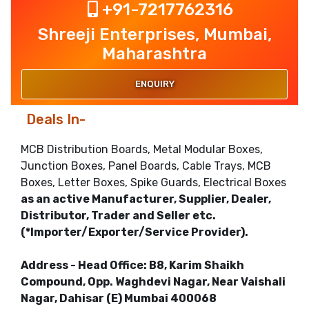
+91-7217762316
Shreeji Enterprises, Mumbai,
Maharashtra
ENQUIRY
Deals In-
MCB Distribution Boards, Metal Modular Boxes,
Junction Boxes, Panel Boards, Cable Trays, MCB
Boxes, Letter Boxes, Spike Guards, Electrical Boxes
as an active Manufacturer, Supplier, Dealer,
Distributor, Trader and Seller etc.
(*Importer/Exporter/Service Provider).
Address - Head Office: B8, Karim Shaikh
Compound, Opp. Waghdevi Nagar, Near Vaishali
Nagar, Dahisar (E) Mumbai 400068