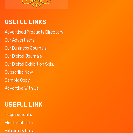
USEFUL LINKS
Advertised Products Directory
Our Advertisers
Our Business Journals
Our Digital Journals
Our Digital Exhibition Spls.
Subscribe Now
Sample Copy
Advertise With Us
USEFUL LINK
Requirements
Electrical Data
Exhibitors Data