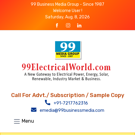
99 Business Media Group - Since 1987
Welcome User !
Saturday, Aug. 8, 2026
Call For Advt./ Subscription / Sample Copy
+91-7217762316
emedia@99businessmedia.com
Menu