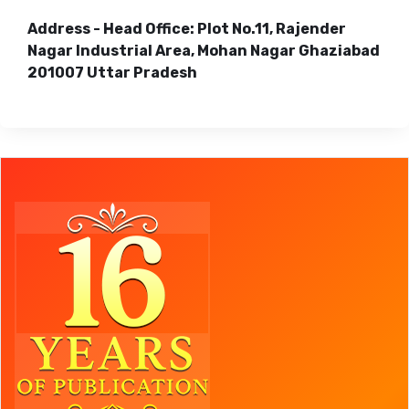
Address - Head Office: Plot No.11, Rajender
Nagar Industrial Area, Mohan Nagar Ghaziabad
201007 Uttar Pradesh