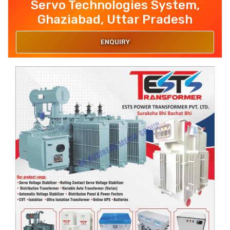
Servo Technologies System,
Ghaziabad, Uttar Pradesh
ENQUIRY