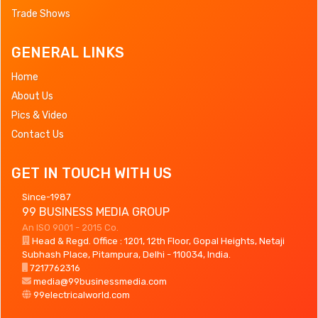
Trade Shows
GENERAL LINKS
Home
About Us
Pics & Video
Contact Us
GET IN TOUCH WITH US
Since-1987
99 BUSINESS MEDIA GROUP
An ISO 9001 - 2015 Co.
Head & Regd. Office : 1201, 12th Floor, Gopal Heights, Netaji
Subhash Place, Pitampura, Delhi - 110034, India.
7217762316
media@99businessmedia.com
99electricalworld.com