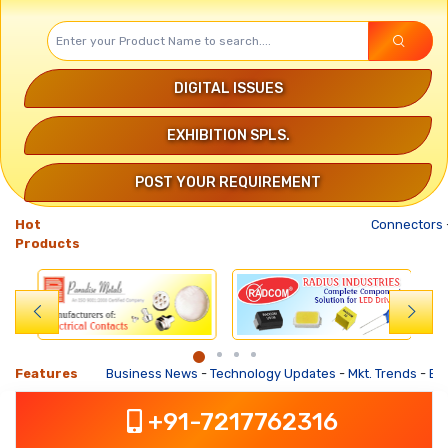
DIGITAL ISSUES
EXHIBITION SPLS.
POST YOUR REQUIREMENT
Hot
Connectors
-
Products
Features
Business News
-
Technology Updates
-
Mkt. Trends
-
Busine
+91-7217762316