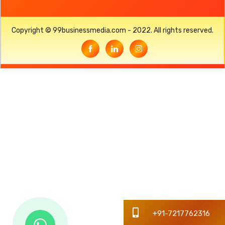
Copyright © 99businessmedia.com - 2022. All rights reserved.