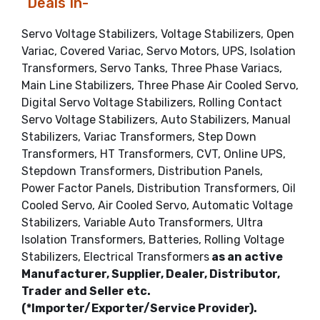
Deals In-
Servo Voltage Stabilizers, Voltage Stabilizers, Open
Variac, Covered Variac, Servo Motors, UPS, Isolation
Transformers, Servo Tanks, Three Phase Variacs,
Main Line Stabilizers, Three Phase Air Cooled Servo,
Digital Servo Voltage Stabilizers, Rolling Contact
Servo Voltage Stabilizers, Auto Stabilizers, Manual
Stabilizers, Variac Transformers, Step Down
Transformers, HT Transformers, CVT, Online UPS,
Stepdown Transformers, Distribution Panels,
Power Factor Panels, Distribution Transformers, Oil
Cooled Servo, Air Cooled Servo, Automatic Voltage
Stabilizers, Variable Auto Transformers, Ultra
Isolation Transformers, Batteries, Rolling Voltage
Stabilizers, Electrical Transformers
as an active
Manufacturer, Supplier, Dealer, Distributor,
Trader and Seller etc.
(*Importer/Exporter/Service Provider).