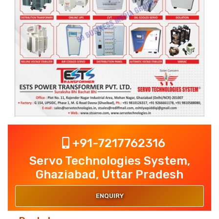
+91-7217762316
Servo Technologies System,
Ghaziabad, Uttar Pradesh
ENQUIRY