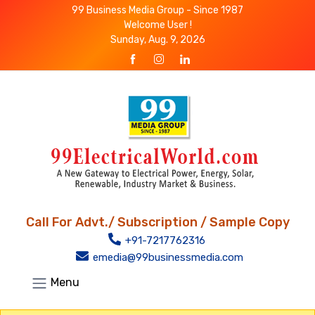
99 Business Media Group - Since 1987
Welcome User !
Sunday, Aug. 9, 2026
Call For Advt./ Subscription / Sample Copy
+91-7217762316
emedia@99businessmedia.com
Menu