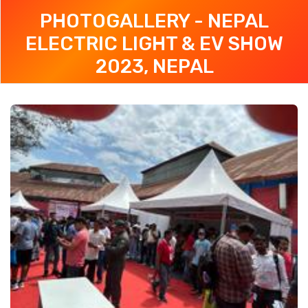
PHOTOGALLERY - NEPAL
ELECTRIC LIGHT & EV SHOW
2023, NEPAL