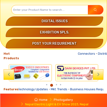
DIGITAL ISSUES
EXHIBITION SPLS.
POST YOUR REQUIREMENT
Hot
Connectors
-
Distribution Tr
Products
ates
Features
-
Mkt. Trends
-
Business Houses Requirements
-
Business Offers
-
De
Home
Photogallery
Nepal Electric Light & EV Show 2023, Nepal