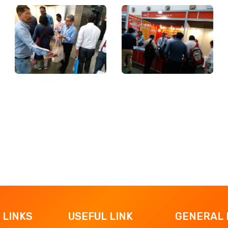
 LINKS
USEFUL LINK
GENERAL 