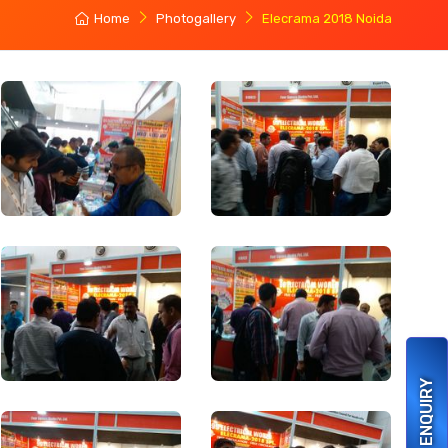
Home
Photogallery
Elecrama 2018 Noida
ENQUIRY