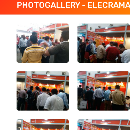
PHOTOGALLERY - ELECRAMA