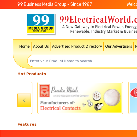
99 Business Media Group - Since 1987
Welc
Home
About Us
Advertised Product Directory
Our Advertisers
Hot Products
Features