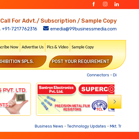
Call For Advt./ Subscription / Sample Copy
+91-7217762316
emedia@99businessmedia.com
scribe Now
Advertise Us
Pics & Video
Sample Copy
XHIBITION SPLS.
POST YOUR REQUIREMENT
Connectors
-
Distribution Tr
Business News
-
Technology Updates
-
Mkt. Trends
-
Busines