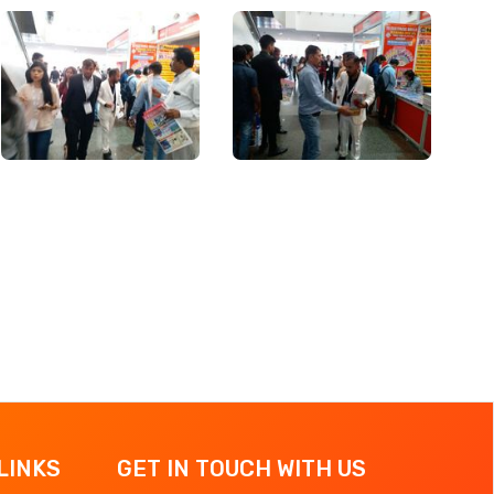
LINKS
GET IN TOUCH WITH US