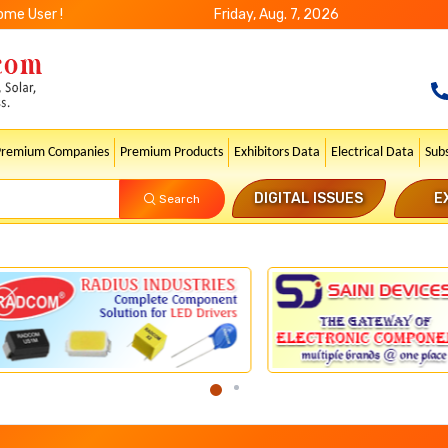
ome User !
Friday, Aug. 7, 2026
Premium Companies
Premium Products
Exhibitors Data
Electrical Data
Sub
DIGITAL ISSUES
E
Search