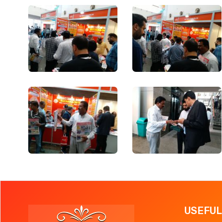
USEFUL