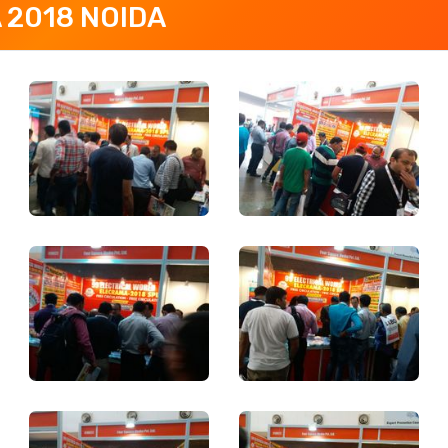
 2018 NOIDA