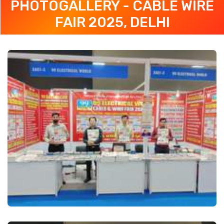
PHOTOGALLERY - CABLE WIRE
FAIR 2025, DELHI