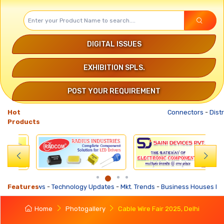
DIGITAL ISSUES
EXHIBITION SPLS.
POST YOUR REQUIREMENT
Hot
Connectors
-
Distribution 
Products
 Updates
Features
-
Mkt. Trends
-
Business Houses Requirements
-
Business Offer
Home
Photogallery
Cable Wire Fair 2025, Delhi