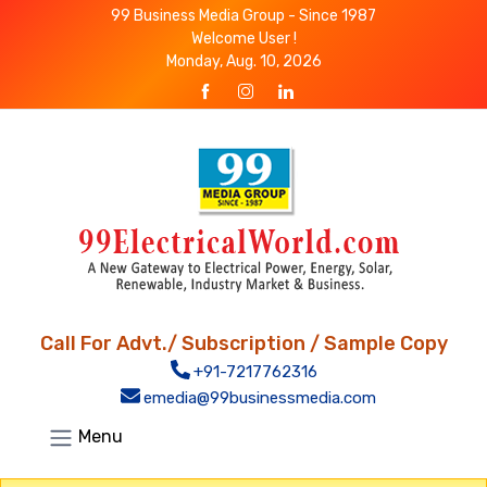
99 Business Media Group - Since 1987
Welcome User !
Monday, Aug. 10, 2026
Call For Advt./ Subscription / Sample Copy
+91-7217762316
emedia@99businessmedia.com
Menu