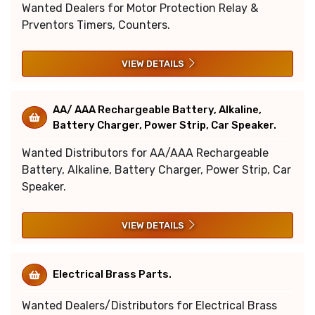
Wanted Dealers for Motor Protection Relay &
Prventors Timers, Counters.
VIEW DETAILS
AA/ AAA Rechargeable Battery, Alkaline,
Battery Charger, Power Strip, Car Speaker.
Wanted Distributors for AA/AAA Rechargeable
Battery, Alkaline, Battery Charger, Power Strip, Car
Speaker.
VIEW DETAILS
Electrical Brass Parts.
Wanted Dealers/Distributors for Electrical Brass