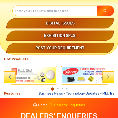
DIGITAL ISSUES
EXHIBITION SPLS.
POST YOUR REQUIREMENT
Hot Products
Features
Business News
-
Technology Updates
-
Mkt. Trends
-
Home
Dealers' Enqueries
DEALERS' ENQUERIES