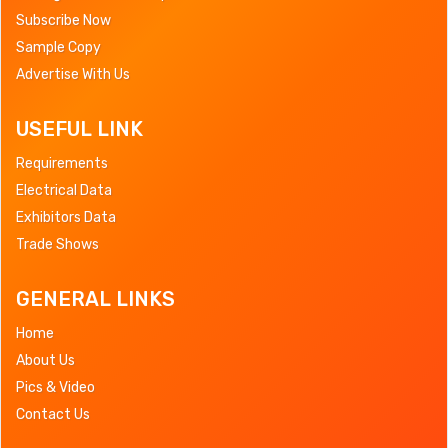
Subscribe Now
Sample Copy
Advertise With Us
USEFUL LINK
Requirements
Electrical Data
Exhibitors Data
Trade Shows
GENERAL LINKS
Home
About Us
Pics & Video
Contact Us