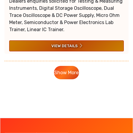
Dealers enquiries solicited for Testing & Measuring
Instruments, Digital Storage Oscilloscope, Dual
Trace Oscilloscope & DC Power Supply, Micro Ohm
Meter, Semiconductor & Power Electronics Lab
Trainer, Linear IC Trainer.
VIEW DETAILS
Show More