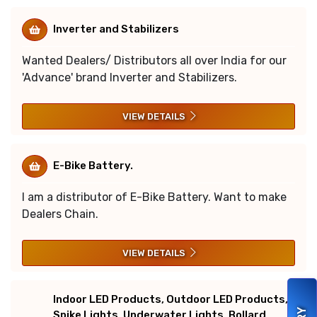
Inverter and Stabilizers
Wanted Dealers/ Distributors all over India for our
'Advance' brand Inverter and Stabilizers.
VIEW DETAILS
E-Bike Battery.
I am a distributor of E-Bike Battery. Want to make
Dealers Chain.
VIEW DETAILS
Indoor LED Products, Outdoor LED Products,
Spike Lights, Underwater Lights, Bollard,