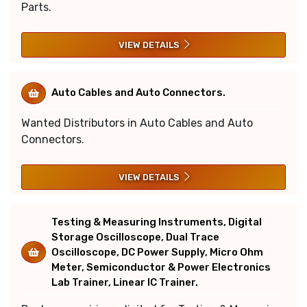
Parts.
VIEW DETAILS
Auto Cables and Auto Connectors.
Wanted Distributors in Auto Cables and Auto
Connectors.
VIEW DETAILS
Testing & Measuring Instruments, Digital
Storage Oscilloscope, Dual Trace
Oscilloscope, DC Power Supply, Micro Ohm
Meter, Semiconductor & Power Electronics
Lab Trainer, Linear IC Trainer.