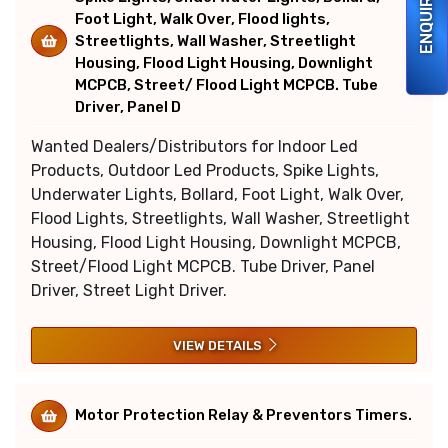
ENQUIRY
Foot Light, Walk Over, Flood lights,
Streetlights, Wall Washer, Streetlight
Housing, Flood Light Housing, Downlight
MCPCB, Street/ Flood Light MCPCB. Tube
Driver, Panel D
Wanted Dealers/Distributors for Indoor Led
Products, Outdoor Led Products, Spike Lights,
Underwater Lights, Bollard, Foot Light, Walk Over,
Flood Lights, Streetlights, Wall Washer, Streetlight
Housing, Flood Light Housing, Downlight MCPCB,
Street/Flood Light MCPCB. Tube Driver, Panel
Driver, Street Light Driver.
VIEW DETAILS
Motor Protection Relay & Preventors Timers.