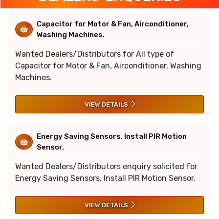
Capacitor for Motor & Fan, Airconditioner,
Washing Machines.
Wanted Dealers/Distributors for All type of
Capacitor for Motor & Fan, Airconditioner, Washing
Machines.
VIEW DETAILS
Energy Saving Sensors, Install PIR Motion
Sensor.
Wanted Dealers/Distributors enquiry solicited for
Energy Saving Sensors, Install PIR Motion Sensor.
VIEW DETAILS