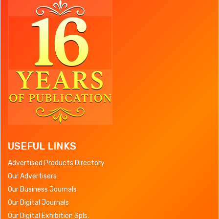
USEFUL LINKS
Advertised Products Directory
Our Advertisers
Our Business Journals
Our Digital Journals
Our Digital Exhibition Spls.