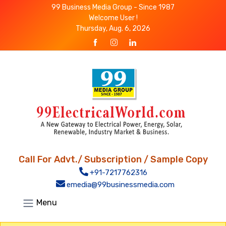
99 Business Media Group - Since 1987
Welcome User !
Thursday, Aug. 6, 2026
Call For Advt./ Subscription / Sample Copy
+91-7217762316
emedia@99businessmedia.com
Menu