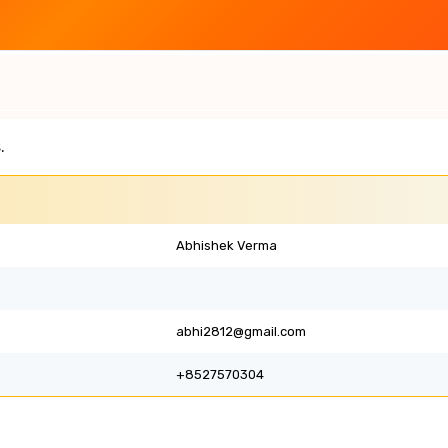
.
Abhishek Verma
abhi2812@gmail.com
+8527570304