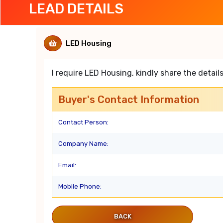
LEAD DETAILS
LED Housing
I require LED Housing, kindly share the details
Buyer's Contact Information
Contact Person:
Company Name:
Email:
Mobile Phone:
BACK