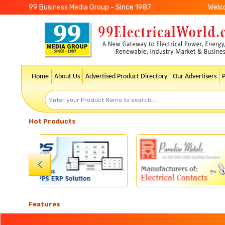
99 Business Media Group - Since 1987
Welc
Home
About Us
Advertised Product Directory
Our Advertisers
Hot Products
Features