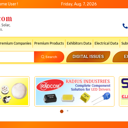
ome User !
Friday, Aug. 7, 2026
Premium Companies
Premium Products
Exhibitors Data
Electrical Data
Sub
DIGITAL ISSUES
E
Search