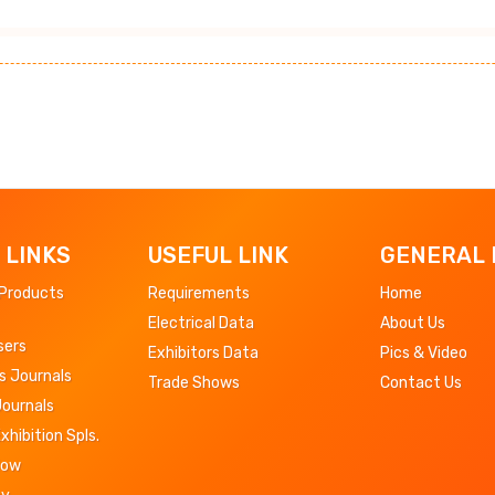
 LINKS
USEFUL LINK
GENERAL 
 Products
Requirements
Home
Electrical Data
About Us
sers
Exhibitors Data
Pics & Video
s Journals
Trade Shows
Contact Us
Journals
Exhibition Spls.
Now