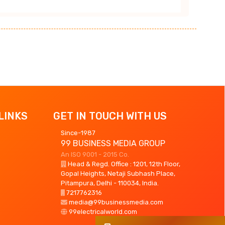
LINKS
GET IN TOUCH WITH US
Since-1987
99 BUSINESS MEDIA GROUP
An ISO 9001 - 2015 Co.
Head & Regd. Office : 1201, 12th Floor,
Gopal Heights, Netaji Subhash Place,
Pitampura, Delhi - 110034, India.
7217762316
media@99businessmedia.com
99electricalworld.com