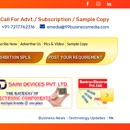
Call For Advt./ Subscription / Sample Copy
+91-7217762316
emedia@99businessmedia.com
scribe Now
Advertise Us
Pics & Video
Sample Copy
XHIBITION SPLS.
POST YOUR REQUIREMENT
Business News
-
Technology Updates
-
Mkt. Trends
-
Bu