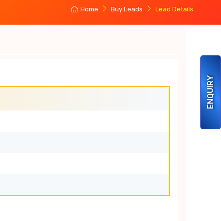
Home
Buy Leads
Lead Details
ENQUIRY