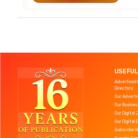
USEFUL
Advertised
Directory
Our Adverti
Our Busines
Our Digital 
Our Digital 
Subscribe 